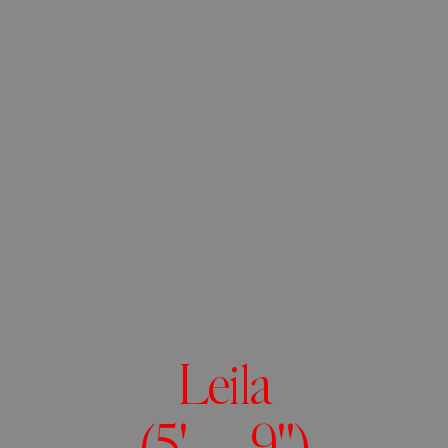
Leila
(5' 9")