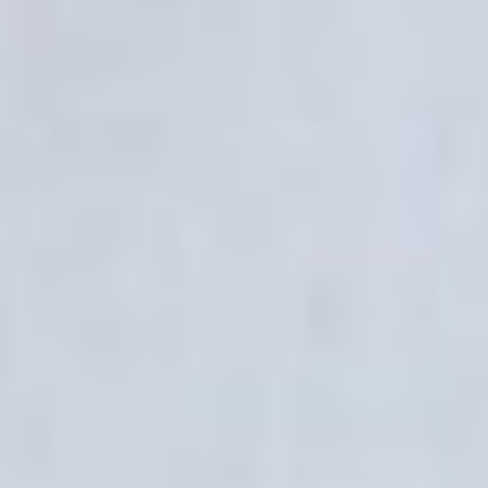
2026
Not Another Intl