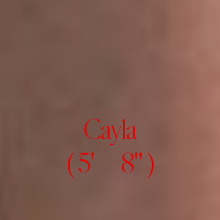
Cayla
( 5' 8" )