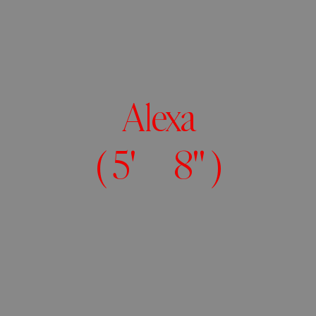
Alexa
( 5' 8" )