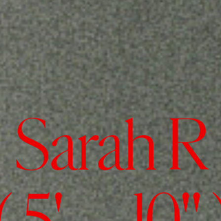
Sarah R