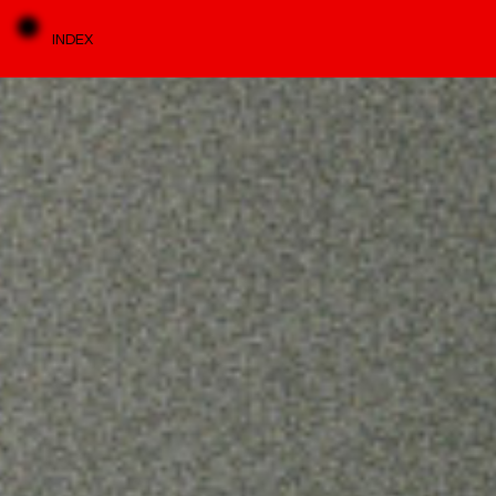
INDEX