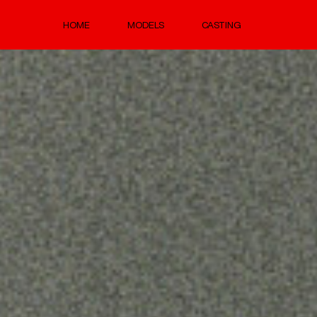
HOME
MODELS
CASTING