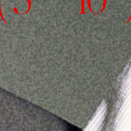
( 5' 10" 