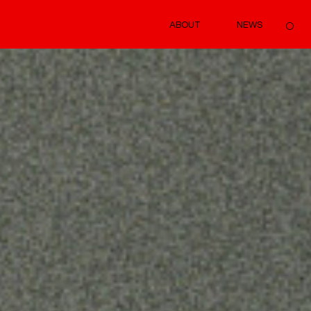
ABOUT
NEWS