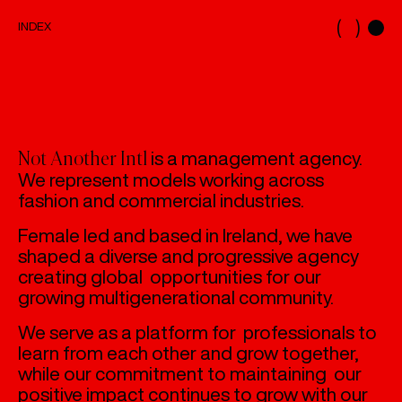
( )
INDEX
INDEX
MODELS
MAINBOARD
DEVELOPMENT
NEW FACES
is a management agency.
Not Another Intl
CASTING
We represent models working across
fashion and commercial industries.
ABOUT
ABOUT US
Female led and based in Ireland, we have
shaped a diverse and progressive agency
creating global opportunities for our
growing multigenerational community.
We serve as a platform for professionals to
learn from each other and grow together,
while our commitment to maintaining our
positive impact continues to grow with our