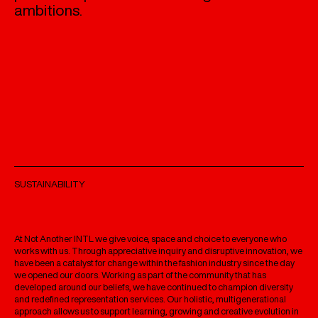
ambitions.
SUSTAINABILITY
At Not Another INTL we give voice, space and choice to everyone who
works with us. Through appreciative inquiry and disruptive innovation, we
have been a catalyst for change within the fashion industry since the day
we opened our doors. Working as part of the community that has
developed around our beliefs, we have continued to champion diversity
and redefined representation services. Our holistic, multigenerational
approach allows us to support learning, growing and creative evolution in