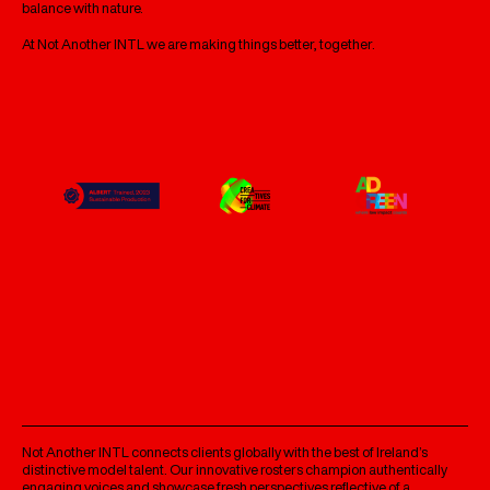
balance with nature.
At Not Another INTL we are making things better, together.
Not Another INTL connects clients globally with the best of Ireland’s
distinctive model talent. Our innovative rosters champion authentically
engaging voices and showcase fresh perspectives reflective of a