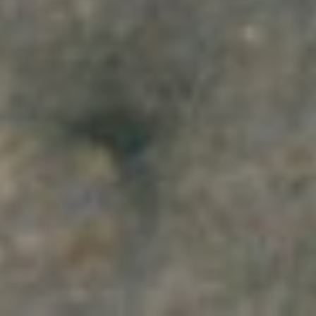
2026
Not Another Intl