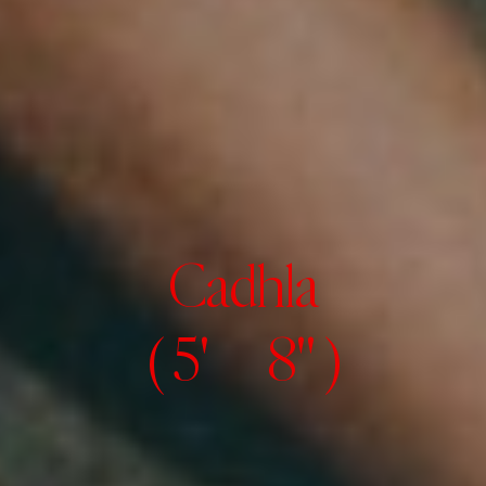
Cadhla
( 5' 8" )