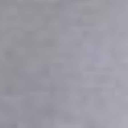
2026
Not Another Intl