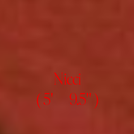
Nicci
( 5' 9.5" )