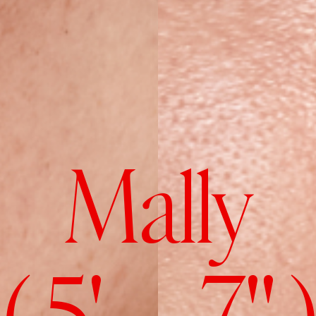
Mally