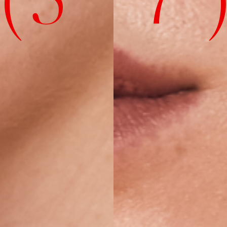
( 5' 7" 