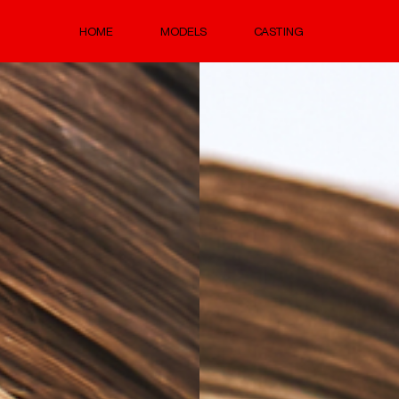
HOME
MODELS
CASTING