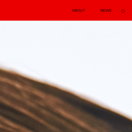
ABOUT
NEWS