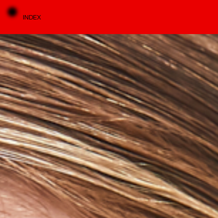
INDEX