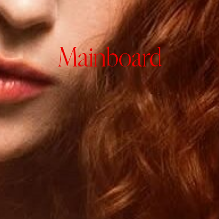
Mainboard