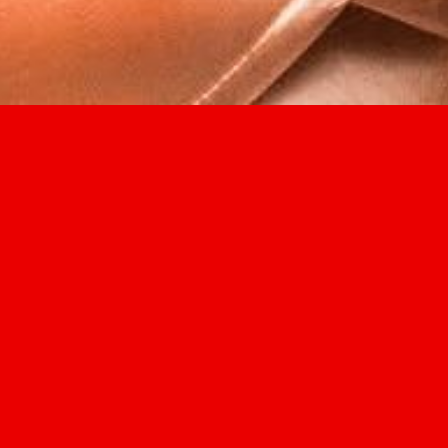
2026
Not Another Intl