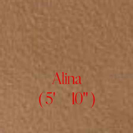
Alina
( 5' 10" )