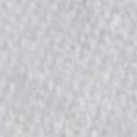
2026
Not Another Intl