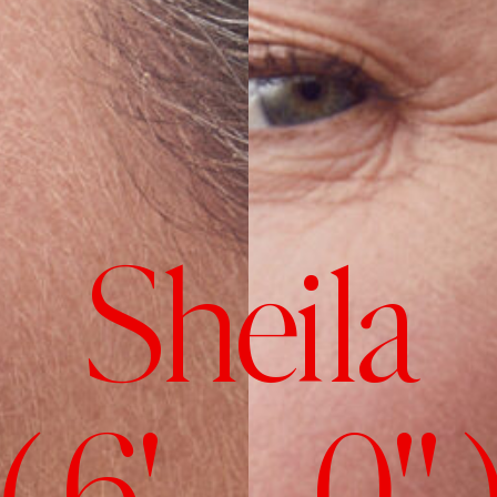
Sheila