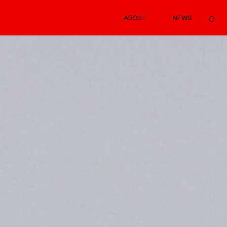
ABOUT
NEWS