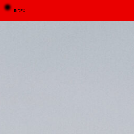
INDEX