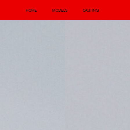
HOME
MODELS
CASTING