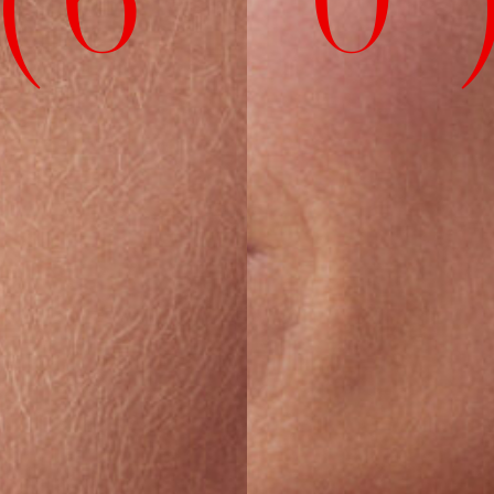
( 6' 0" 