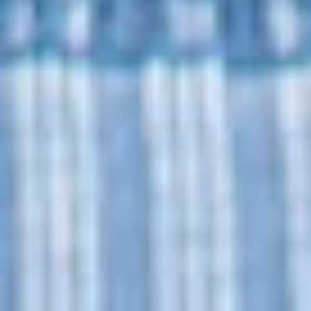
2026
Not Another Intl