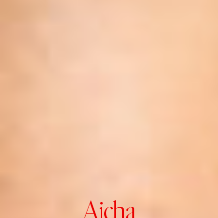
Aicha