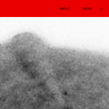
ABOUT
NEWS