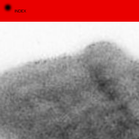
INDEX