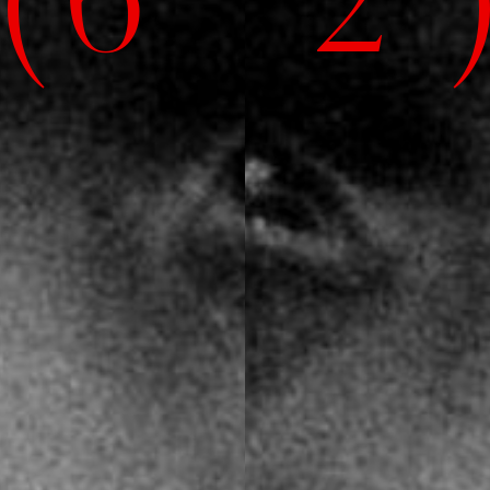
( 6' 2" 