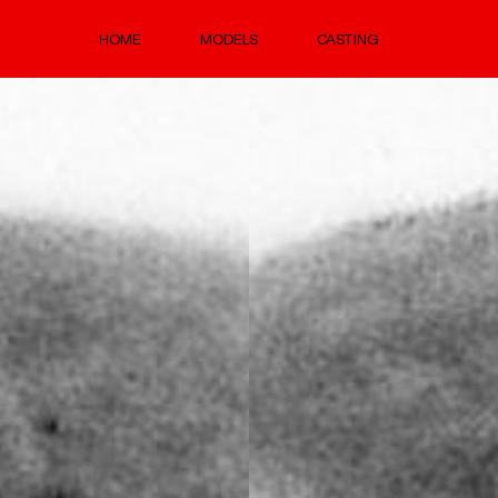
HOME
MODELS
CASTING