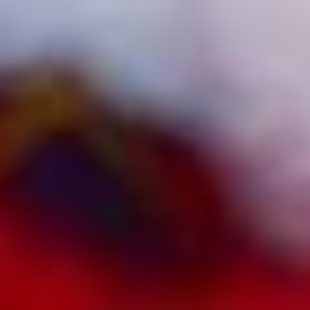
2026
Not Another Intl