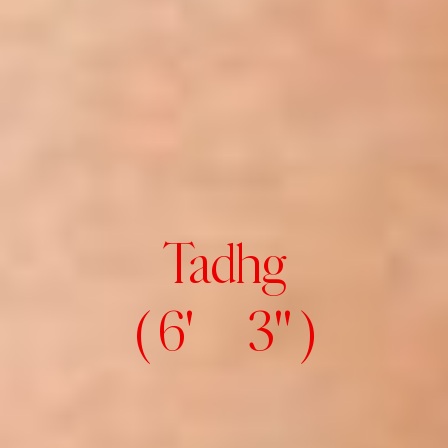
Tadhg
( 6' 3" )