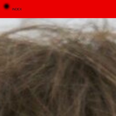
INDEX