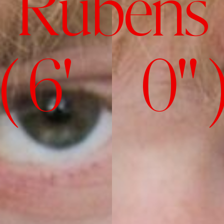
Rubens
( 6' 0" 