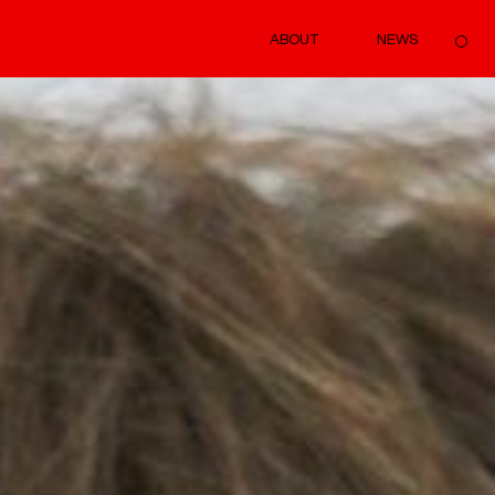
ABOUT
NEWS