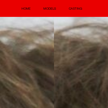
HOME
MODELS
CASTING