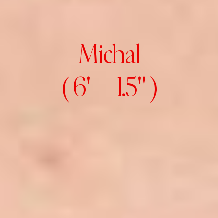
Michal
( 6' 1.5" )