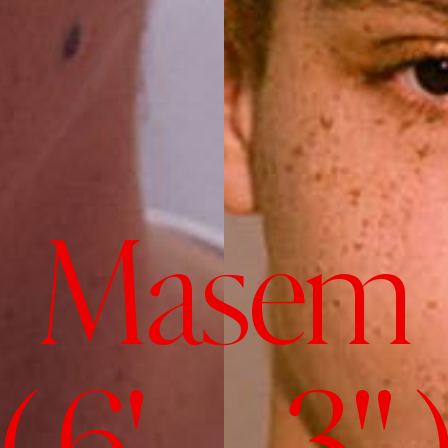
Masem