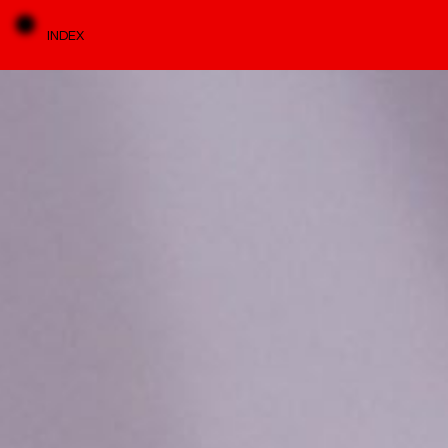
INDEX