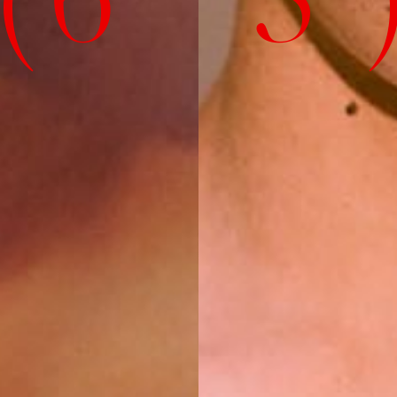
( 6' 3" 