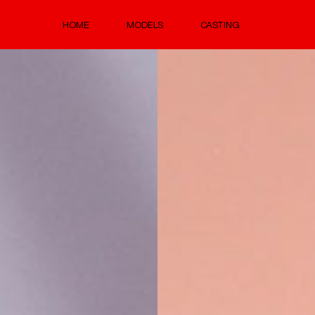
HOME
MODELS
CASTING