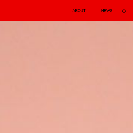
ABOUT
NEWS