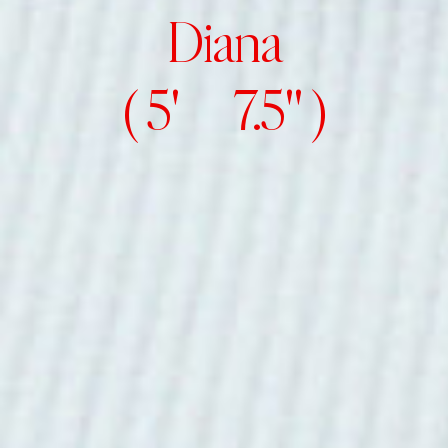
Diana
( 5' 7.5" )