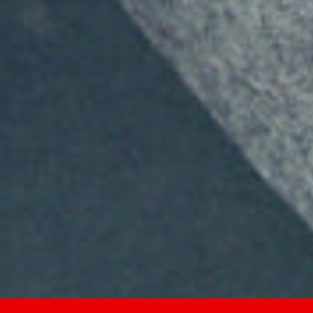
2026
Not Another Intl