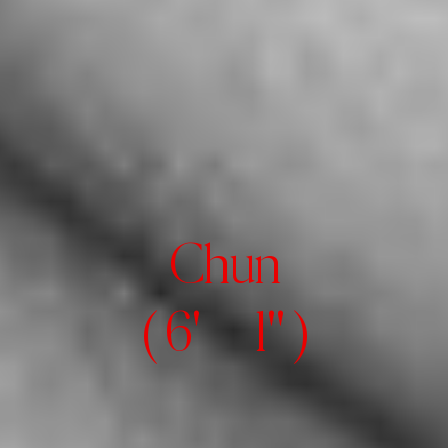
Chun
( 6' 1" )