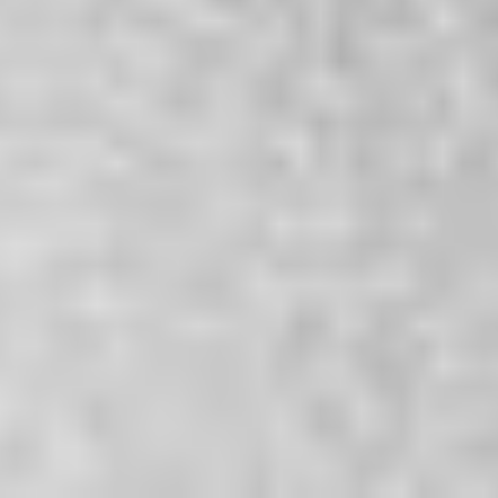
2026
Not Another Intl